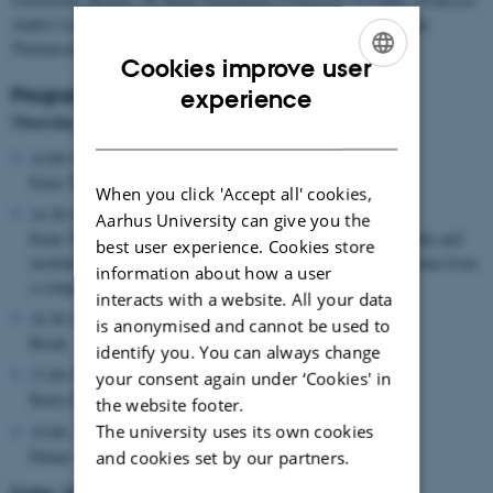
Anders Lund Jacobsen (University of Aarhus) and professor Einar
Thomassen (University of Bergen)
Cookies improve user
ENGLISH
Programme
experience
Thursday March 3
DANISH
14.00-14.30:
Einar Thomassen: Welcome and introduction
When you click 'Accept all' cookies,
14.30-16.30:
Aarhus University can give you the
Einar Thomassen: Lecture, Scriptural exegesis as a theologically and
best user experience. Cookies store
institutionally formative factor in Judaism, Christianity and Islam from
information about how a user
a comparative perspective.
interacts with a website. All your data
16.30-17.00:
is anonymised and cannot be used to
Break
identify you. You can always change
17.00-18.30:
your consent again under ‘Cookies' in
Karin Zetterholm: Lecture, Exegesis in early Judaism
the website footer.
The university uses its own cookies
19.00-:
Dinner
and cookies set by our partners.
Friday, March 4