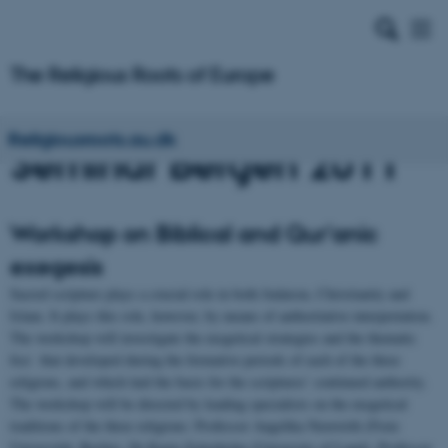
Religiousroots.au.dk
Seminar Bergen 2011
Workshop on Biblical and Qur'anic
exegesis
Sacred scripture plays a crucial role in both Judaism, Christianity and
Islam. It plays this role, however, by means of authoritative interpretation.
The workshop will investigate the exegetical strategies and the thematic
foci that developed during the formative periods of each of the three
religions, and which laid the basis for the scriptures’ continued authority.
The workshop will be directed by leading specialists on the exegetical
traditions of the three religions: Professor Angelika Neuwirth (Freie
Universität, Berlin), Dr Karin Zetterholm (University of Lund), Professor