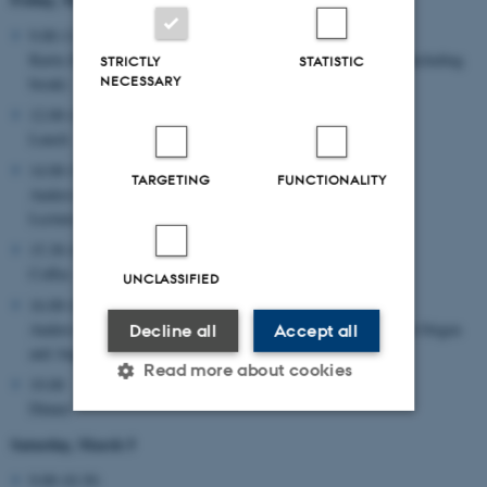
9.00-11.30:
Karin Zetterholm, Text seminar: Exegesis in early Judaism (including
STRICTLY
STATISTIC
NECESSARY
break)
12.00-14.00:
Lunch
14.00-15.30:
TARGETING
FUNCTIONALITY
Anders-Christian Jacobsen:
Lecture, Biblical Exegesis in Early Christianity
15.30-16.00:
Coffee
UNCLASSIFIED
16.00-18.30:
Anders-Christian Jacobsen: Text seminar: Biblical exegesis in Origen
Decline all
Accept all
and Augustine
Read more about cookies
19.00
Dinner
Saturday, March 5
Strictly necessary
Statistic
9.00-10.30: