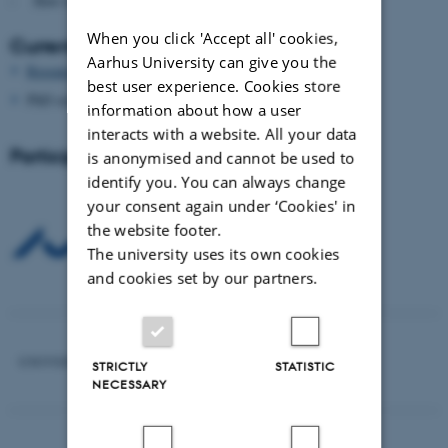
- How to finance
When you click 'Accept all' cookies,
Current and upcoming seminars
Aarhus University can give you the
Research Seminar in Tallinn April 18-22, 2012
best user experience. Cookies store
PhD seminar in Jerusalem, fall 2012
information about how a user
interacts with a website. All your data
Participating universities
is anonymised and cannot be used to
identify you. You can always change
your consent again under ‘Cookies' in
the website footer.
The university uses its own cookies
and cookies set by our partners.
STRICTLY
STATISTIC
NECESSARY