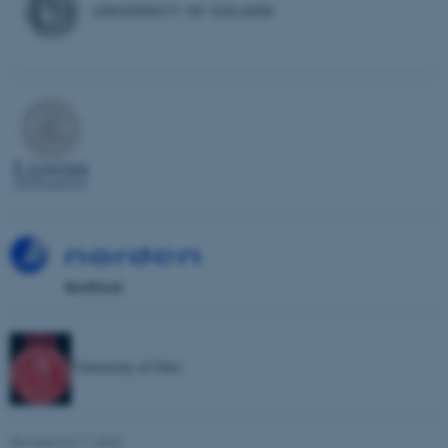
possible to use basic website
functionality, e.g. navigation
etc. The website does not
work without these cookies.
Name
Provider / Domain
be_typo_user
TYPO3 Association
.au.dk
University of Oslo
fe_typo_user
Typo3 Association
.au.dk
Revised 24.11.2025