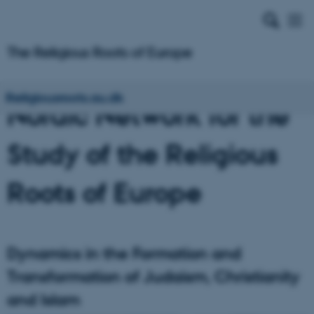
Religiousroots.au.dk
Nordic Network for the
Study of the Religious
Roots of Europe
Dynamics in the Formation and
Transformation of Judaism, Christianity
and Islam