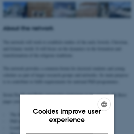
About the network
The network will work to establish studies of the early Jewish, Christian,
and Islamic world. It will focus on the dynamics in the formation and
transformation of the religious traditions.
The network provides a common forum for doctoral students and young
scholars as part of larger research groups and networks. Its main purpose
is to contribute to fulfil requirements for national PhD-programmes.
Seven Nordic and Baltic universities participate in the network. On these
pages you can read more about:
Cookies improve user
- The focus and subject of the network
ENGLISH
experience
- PhD and Research Seminars
DANISH
- Local seminars at the universities