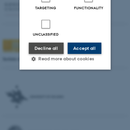
TARGETING
FUNCTIONALITY
UNCLASSIFIED
Decline all
Accept all
Institute of Theology, Estonian Evangelical Lutheran Church
Read more about cookies
Strictly necessary
Statistic
Targeting
Functionality
Unclassified
These cookies make it